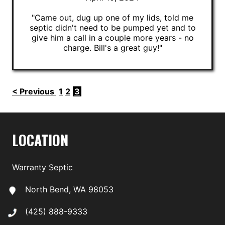
"Came out, dug up one of my lids, told me
septic didn't need to be pumped yet and to
give him a call in a couple more years - no
charge. Bill's a great guy!"
< Previous
1
2
3
LOCATION
Warranty Septic
North Bend, WA 98053
(425) 888-9333