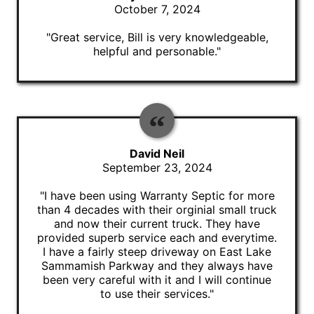
October 7, 2024
"Great service, Bill is very knowledgeable,
helpful and personable."
David Neil
September 23, 2024
"I have been using Warranty Septic for more
than 4 decades with their orginial small truck
and now their current truck. They have
provided superb service each and everytime.
I have a fairly steep driveway on East Lake
Sammamish Parkway and they always have
been very careful with it and I will continue
to use their services."