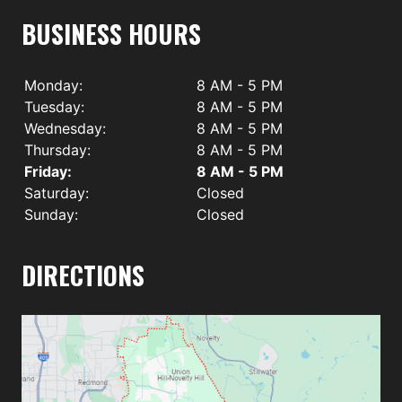
BUSINESS HOURS
Monday:
8 AM - 5 PM
Tuesday:
8 AM - 5 PM
Wednesday:
8 AM - 5 PM
Thursday:
8 AM - 5 PM
Friday:
8 AM - 5 PM
Saturday:
Closed
Sunday:
Closed
DIRECTIONS