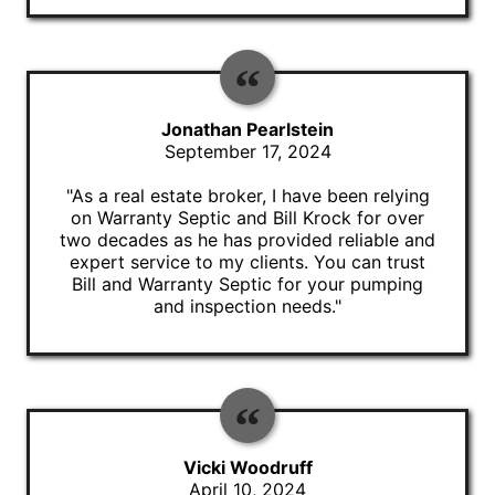
Jonathan Pearlstein
September 17, 2024
"As a real estate broker, I have been relying
on Warranty Septic and Bill Krock for over
two decades as he has provided reliable and
expert service to my clients. You can trust
Bill and Warranty Septic for your pumping
and inspection needs."
Vicki Woodruff
April 10, 2024