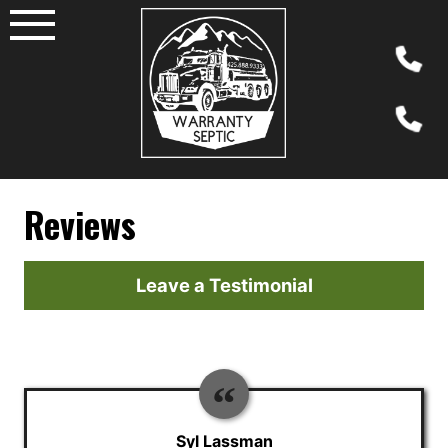
Skip
to
content
Reviews
Leave a Testimonial
Syl Lassman