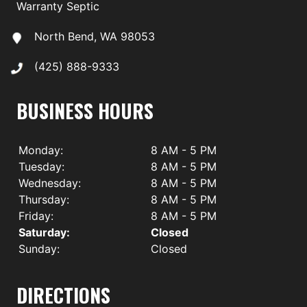
Warranty Septic
North Bend, WA 98053
(425) 888-9333
BUSINESS HOURS
Monday:
8 AM - 5 PM
Tuesday:
8 AM - 5 PM
Wednesday:
8 AM - 5 PM
Thursday:
8 AM - 5 PM
Friday:
8 AM - 5 PM
Saturday:
Closed
Sunday:
Closed
DIRECTIONS