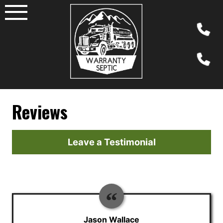
Skip
to
content
Reviews
Leave a Testimonial
Jason Wallace