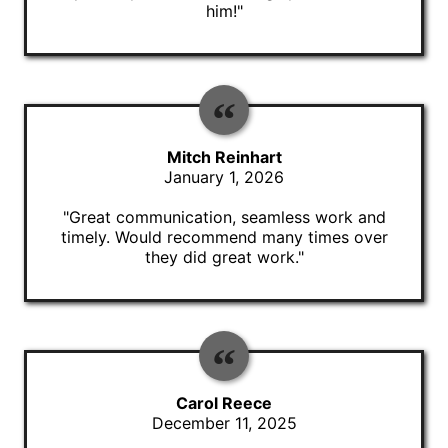
him!"
Mitch Reinhart
January 1, 2026
"Great communication, seamless work and
timely. Would recommend many times over
they did great work."
Carol Reece
December 11, 2025