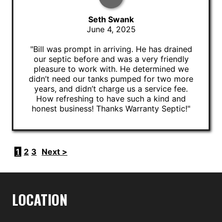
Seth Swank
June 4, 2025
"Bill was prompt in arriving. He has drained
our septic before and was a very friendly
pleasure to work with. He determined we
didn’t need our tanks pumped for two more
years, and didn’t charge us a service fee.
How refreshing to have such a kind and
honest business! Thanks Warranty Septic!"
1
2
3
Next >
LOCATION