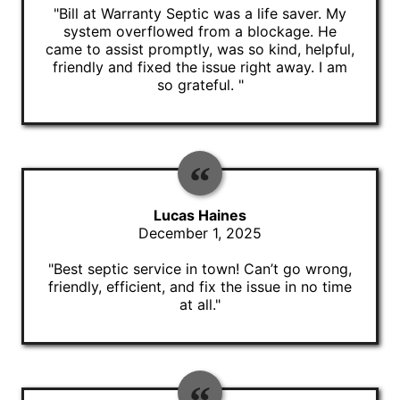
"Bill at Warranty Septic was a life saver. My
system overflowed from a blockage. He
came to assist promptly, was so kind, helpful,
friendly and fixed the issue right away. I am
so grateful. "
Lucas Haines
December 1, 2025
"Best septic service in town! Can’t go wrong,
friendly, efficient, and fix the issue in no time
at all."