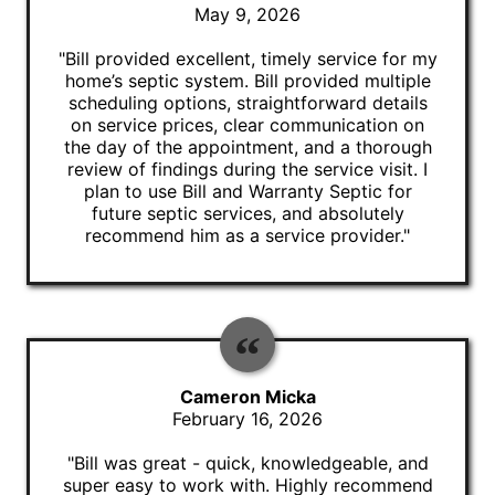
May 9, 2026
"Bill provided excellent, timely service for my
home’s septic system. Bill provided multiple
scheduling options, straightforward details
on service prices, clear communication on
the day of the appointment, and a thorough
review of findings during the service visit. I
plan to use Bill and Warranty Septic for
future septic services, and absolutely
recommend him as a service provider."
Cameron Micka
February 16, 2026
"Bill was great - quick, knowledgeable, and
super easy to work with. Highly recommend