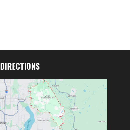
DIRECTIONS