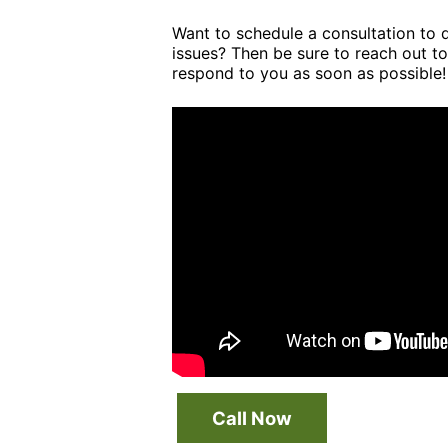
Want to schedule a consultation to 
issues? Then be sure to reach out to
respond to you as soon as possible!
Call Now