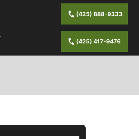
(425) 888-9333
(425) 417-9476