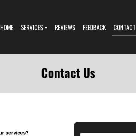
HOME
SERVICES
REVIEWS
FEEDBACK
CONTACT
Contact Us
ur services?