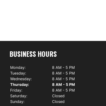
BUSINESS HOURS
Monday:
8 AM - 5 PM
Tuesday:
8 AM - 5 PM
Wednesday:
8 AM - 5 PM
Thursday:
8 AM - 5 PM
Friday:
8 AM - 5 PM
Saturday:
Closed
Sunday:
Closed