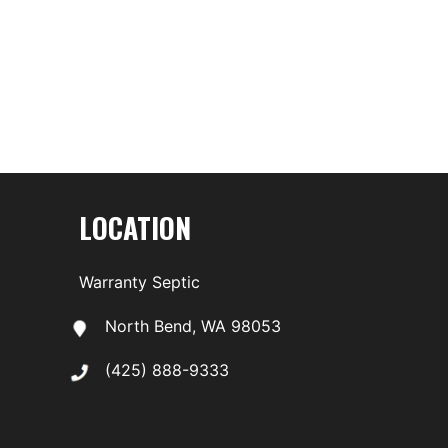
LOCATION
Warranty Septic
North Bend, WA 98053
(425) 888-9333