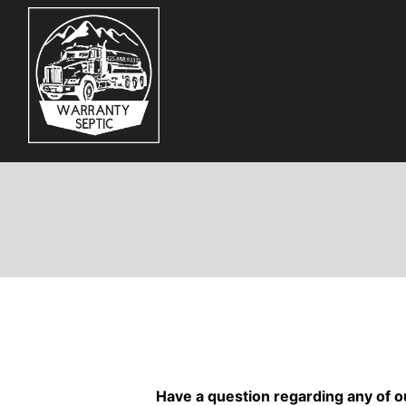
Skip
to
content
Have a question regarding any of o