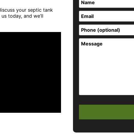
discuss your septic tank
 us today, and we’ll