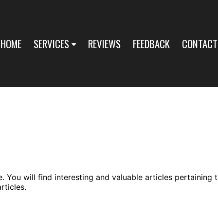
HOME
SERVICES
REVIEWS
FEEDBACK
CONTACT
You will find interesting and valuable articles pertaining 
ticles.