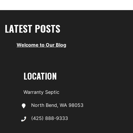
LATEST POSTS
Welcome to Our Blog
LOCATION
Warranty Septic
North Bend, WA 98053
(425) 888-9333