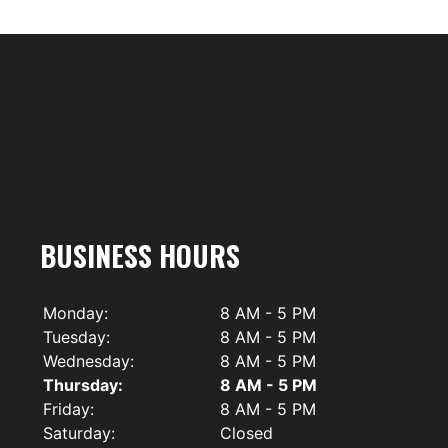
BUSINESS HOURS
Monday:
8 AM - 5 PM
Tuesday:
8 AM - 5 PM
Wednesday:
8 AM - 5 PM
Thursday:
8 AM - 5 PM
Friday:
8 AM - 5 PM
Saturday:
Closed