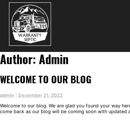
Skip
to
content
Author:
Admin
WELCOME TO OUR BLOG
admin
|
December 21, 2022
Welcome to our blog. We are glad you found your way here. 
come back as our blog will be coming soon with updated ar