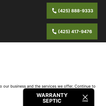
(425) 888-9333
(425) 417-9476
to our business and the services we offer. Continue to
WARRANTY
SEPTIC