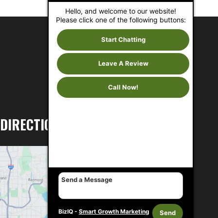
Hello, and welcome to our website!
Please click one of the following buttons:
Start Chatting
Leave A Review
Call Now!
DIRECTIONS
BizIQ -
Smart Growth Marketing
Send